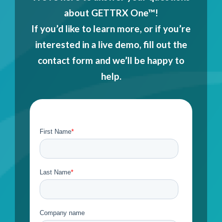
about GETTRX One™!
If you’d like to learn more, or if you’re
interested in a live demo, fill out the
contact form and we’ll be happy to
help.
Contact Us