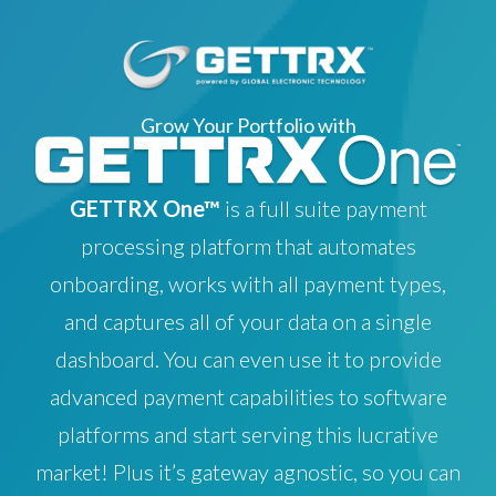
Grow Your Portfolio with
GETTRX One™
is a full suite payment
processing platform that automates
onboarding, works with all payment types,
and captures all of your data on a single
dashboard. You can even use it to provide
advanced payment capabilities to software
platforms and start serving this lucrative
market! Plus it’s gateway agnostic, so you can