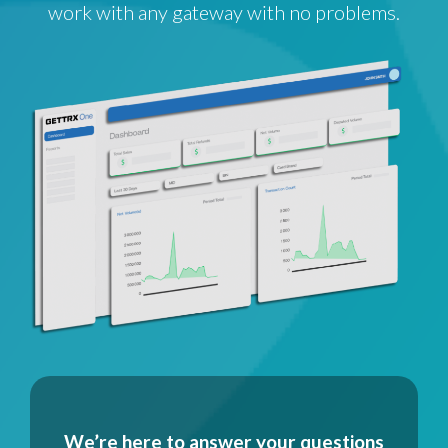
work with any gateway with no problems.
We’re here to answer your questions