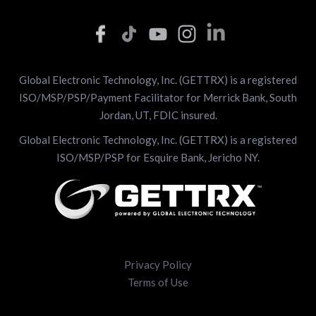
Global Electronic Technology, Inc. (GETTRX) is a registered
ISO/MSP/PSP/Payment Facilitator for Merrick Bank, South
Jordan, UT, FDIC insured.
Global Electronic Technology, Inc. (GETTRX) is a registered
ISO/MSP/PSP for Esquire Bank, Jericho NY.
Privacy Policy
Terms of Use