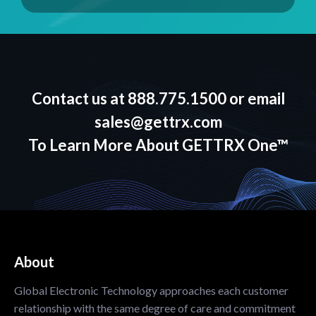
Contact us at
888.775.1500
or email
sales@gettrx.com
To Learn More About GETTRX One™
About
Global Electronic Technology approaches each customer
relationship with the same degree of care and commitment