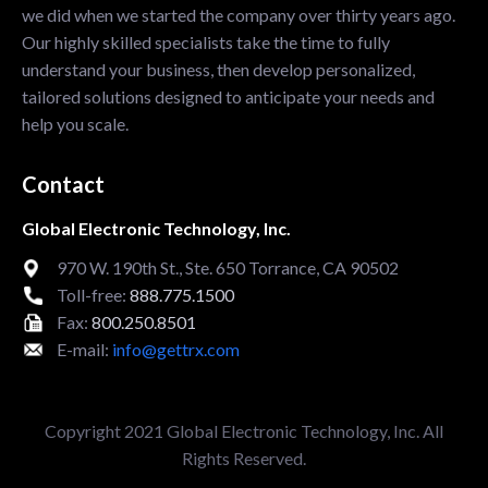
we did when we started the company over thirty years ago.
Our highly skilled specialists take the time to fully
understand your business, then develop personalized,
tailored solutions designed to anticipate your needs and
help you scale.
Contact
Global Electronic Technology, Inc.
970 W. 190th St., Ste. 650 Torrance, CA 90502
Toll-free:
888.775.1500
Fax:
800.250.8501
E-mail:
info@gettrx.com
Copyright 2021 Global Electronic Technology, Inc. All
Rights Reserved.