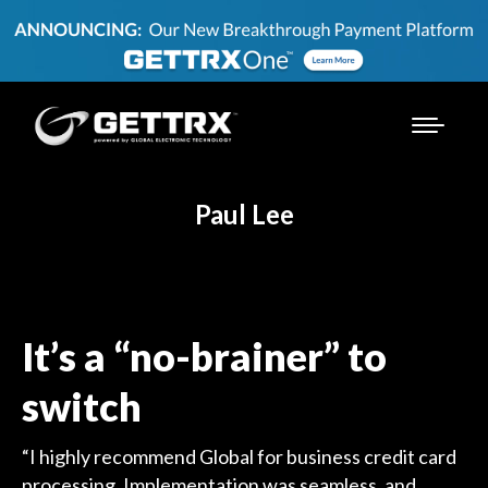
Paul Lee
It’s a “no-brainer” to
switch
“I highly recommend Global for business credit card
processing. Implementation was seamless, and