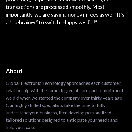
transactions are processed smoothly. Most
importantly, we are saving money in fees as well. It’s
a “no-brainer” to switch. Happy we did!”
About
Global Electronic Technology approaches each customer
relationship with the same degree of care and commitment
we did when we started the company over thirty years ago.
Our highly skilled specialists take the time to fully
understand your business, then develop personalized,
tailored solutions designed to anticipate your needs and
help you scale.