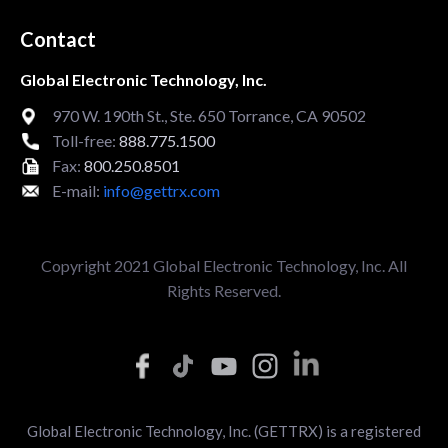
Contact
Global Electronic Technology, Inc.
970 W. 190th St., Ste. 650 Torrance, CA 90502
Toll-free:
888.775.1500
Fax:
800.250.8501
E-mail:
info@gettrx.com
Copyright 2021 Global Electronic Technology, Inc. All
Rights Reserved.
Global Electronic Technology, Inc. (GETTRX) is a registered