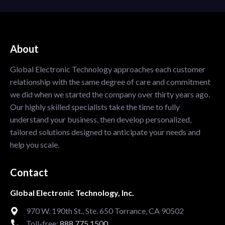
About
Global Electronic Technology approaches each customer
relationship with the same degree of care and commitment
we did when we started the company over thirty years ago.
Our highly skilled specialists take the time to fully
understand your business, then develop personalized,
tailored solutions designed to anticipate your needs and
help you scale.
Contact
Global Electronic Technology, Inc.
970 W. 190th St., Ste. 650 Torrance, CA 90502
Toll-free:
888.775.1500