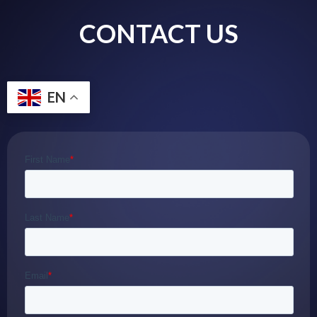
CONTACT US
EN