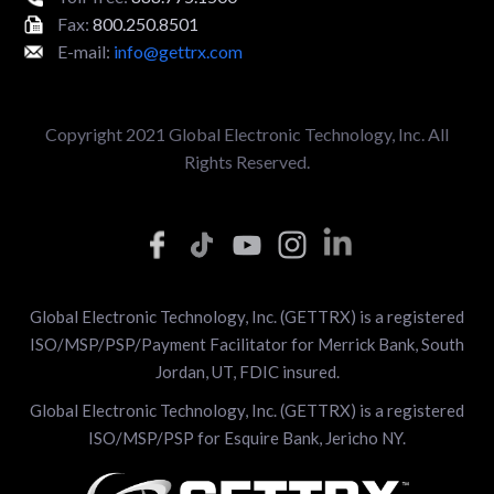
Fax:
800.250.8501
E-mail:
info@gettrx.com
Copyright 2021 Global Electronic Technology, Inc. All
Rights Reserved.
Global Electronic Technology, Inc. (GETTRX) is a registered
ISO/MSP/PSP/Payment Facilitator for Merrick Bank, South
Jordan, UT, FDIC insured.
Global Electronic Technology, Inc. (GETTRX) is a registered
ISO/MSP/PSP for Esquire Bank, Jericho NY.