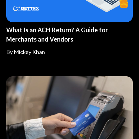
What Is an ACH Return? A Guide for
Merchants and Vendors
By
Mickey Khan