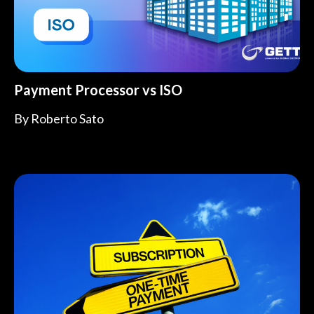
Payment Processor vs ISO
By
Roberto Sato