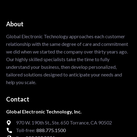
About
Global Electronic Technology approaches each customer
relationship with the same degree of care and commitment
we did when we started the company over thirty years ago.
Our highly skilled specialists take the time to fully
understand your business, then develop personalized,
tailored solutions designed to anticipate your needs and
help you scale.
Contact
Global Electronic Technology, Inc.
970 W. 190th St., Ste. 650 Torrance, CA 90502
Toll-free:
888.775.1500