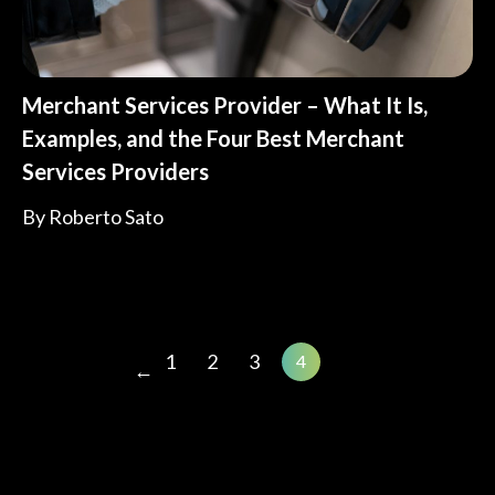
Merchant Services Provider – What It Is,
Examples, and the Four Best Merchant
Services Providers
By
Roberto Sato
1
2
3
4
←