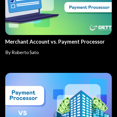
Merchant Account vs. Payment Processor
By
Roberto Sato