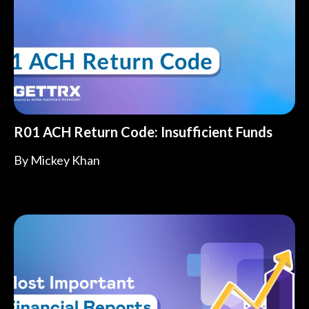
R01 ACH Return Code: Insufficient Funds
By
Mickey Khan