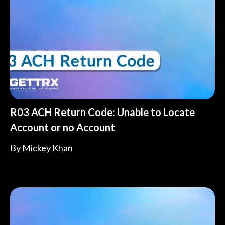
R03 ACH Return Code: Unable to Locate
Account or no Account
By
Mickey Khan