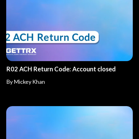
R02 ACH Return Code: Account closed
By
Mickey Khan