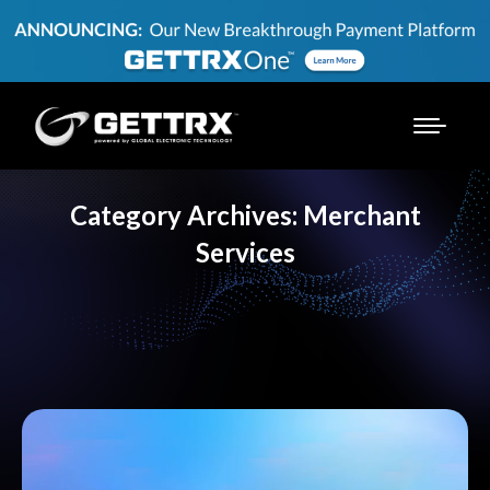
Category Archives:
Merchant
Services