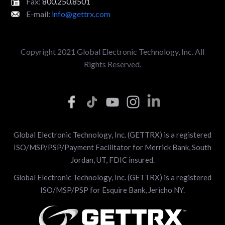
Fax:
800.250.8501
E-mail:
info@gettrx.com
Copyright 2021 Global Electronic Technology, Inc. All
Rights Reserved.
Global Electronic Technology, Inc. (GETTRX) is a registered
ISO/MSP/PSP/Payment Facilitator for Merrick Bank, South
Jordan, UT, FDIC insured.
Global Electronic Technology, Inc. (GETTRX) is a registered
ISO/MSP/PSP for Esquire Bank, Jericho NY.