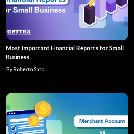
Most Important Financial Reports for Small
Business
By
Roberto Sato