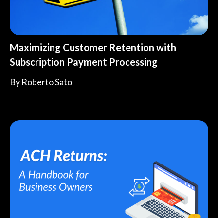
Maximizing Customer Retention with
Subscription Payment Processing
By
Roberto Sato