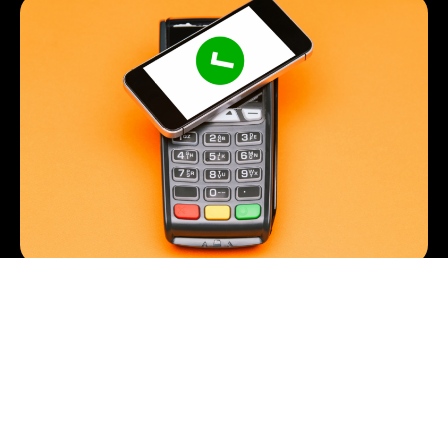
Importance of Payment Processing
Payments
By
Roberto Sato