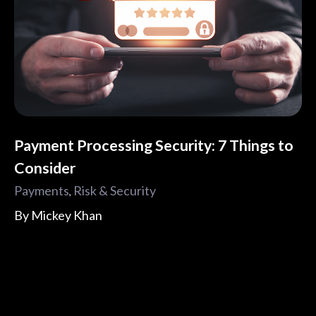
Payment Processing Security: 7 Things to
Consider
Payments
Risk & Security
,
By
Mickey Khan