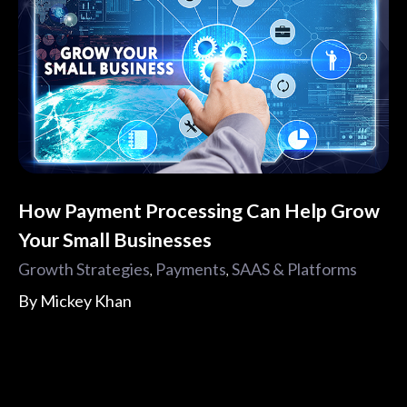
How Payment Processing Can Help Grow
Your Small Businesses
Growth Strategies
Payments
SAAS & Platforms
,
,
By
Mickey Khan