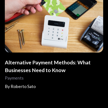
Alternative Payment Methods: What
Businesses Need to Know
Payments
By
Roberto Sato