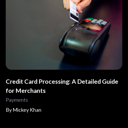
Credit Card Processing: A Detailed Guide
for Merchants
Payments
By
Mickey Khan