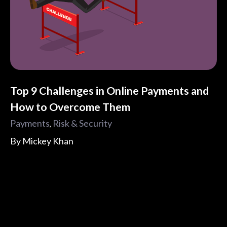
Top 9 Challenges in Online Payments and
How to Overcome Them
Payments
Risk & Security
,
By
Mickey Khan