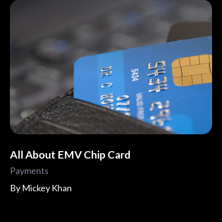
All About EMV Chip Card
Payments
By
Mickey Khan