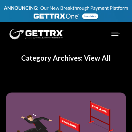
Category Archives: View All