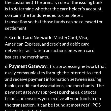
the customer.) The primary role of the issuing bank
is to determine whether the card holder’s account
contains the funds needed to complete a
transaction so that those funds can be released for
settlement.
Credit Card Network:
MasterCard, Visa,
American Express, and credit and debit card
networks facilitate transactions between card
issuers and merchants.
Payment Gateway:
It’s a processing network that
easily communicates through the internet to send
and receive payment information between issuing
banks, credit card associations, and merchants. The
payment gateway approves purchases, detects
fraud, and ensures you receive all your funds from
the transaction. It can be found at most retail POS