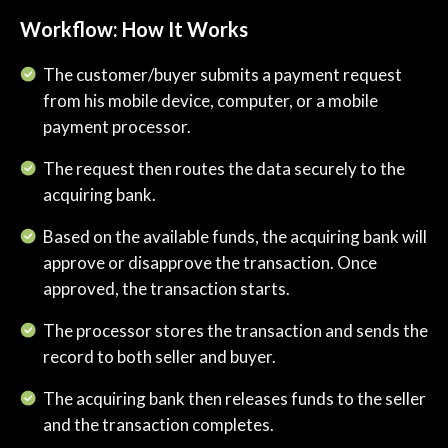
Workflow: How It Works
​​The customer/buyer submits a payment request
from his mobile device, computer, or a mobile
payment processor.
The request then routes the data securely to the
acquiring bank.
Based on the available funds, the acquiring bank will
approve or disapprove the transaction. Once
approved, the transaction starts.
The processor stores the transaction and sends the
record to both seller and buyer.
The acquiring bank then releases funds to the seller
and the transaction completes.