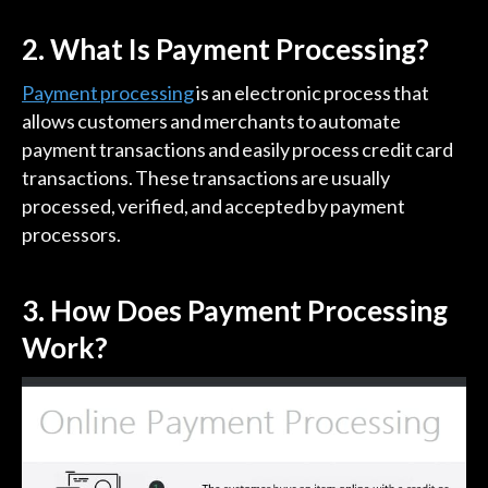
2. What Is Payment Processing?
Payment processing
is an electronic process that
allows customers and merchants to automate
payment transactions and easily process credit card
transactions. These transactions are usually
processed, verified, and accepted by payment
processors.
3.
How Does Payment Processing
Work?