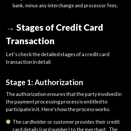
bank, minus any interchange and processor fees.
→ Stages of Credit Card
Transaction
Let’s check the detailed stages of a credit card
transaction in detail:
Stage 1: Authorization
The authorization ensures that the party involved in
the payment processing process is entitled to
participate in it. Here’s how the process works:
The cardholder or customer provides their credit
card details (card number) to the merchant. The