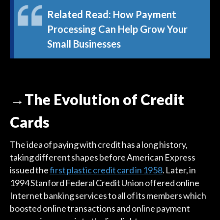
Related Read:
How Payment
Processing Can Help Grow Your
Small Businesses
→The Evolution of Credit
Cards
The idea of paying with credit has a long history,
taking different shapes before American Express
issued the
first plastic credit card in 1958
. Later, in
1994 Stanford Federal Credit Union offered online
Internet banking services to all of its members which
boosted online transactions and online payment