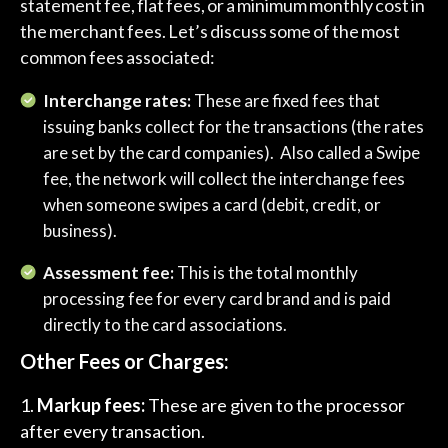
statement fee, flat fees, or a minimum monthly cost in
the merchant fees. Let’s discuss some of the most
common fees associated:
Interchange rates:
These are fixed fees that
issuing banks collect for the transactions (the rates
are set by the card companies). Also called a Swipe
fee, the network will collect the interchange fees
when someone swipes a card (debit, credit, or
business).
Assessment fee:
This is the total monthly
processing fee for every card brand and is paid
directly to the card associations.
Other Fees or Charges:
Markup fees:
These are given to the processor
after every transaction.