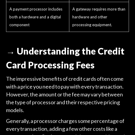
A payment processor includes
A gateway requires more than
both a hardware and a digital
hardware and other
component
processing equipment.
→ Understanding the Credit
Card Processing Fees
The impressive benefits of credit cards often come
with a price you need to pay with every transaction.
However, the amount or the fee may vary between
the type of processor and their respective pricing
models.
Generally, a processor charges some percentage of
every transaction, adding a few other costs like a