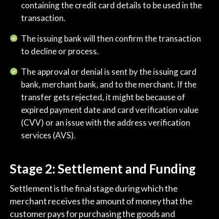
containing the credit card details to be used in the
transaction.
The issuing bank will then confirm the transaction
to decline or process.
The approval or denial is sent by the issuing card
bank, merchant bank, and to the merchant. If the
transfer gets rejected, it might be because of
expired payment date and card verification value
(CVV) or an issue with the address verification
services (AVS).
Stage 2: Settlement and Funding
Settlement is the final stage during which the
merchant receives the amount of money that the
customer pays for purchasing the goods and