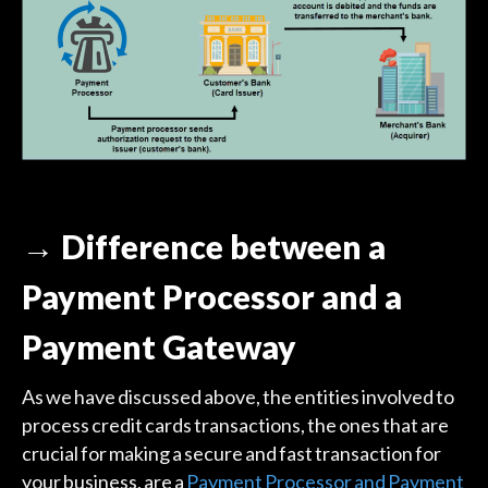
→ Difference between a
Payment Processor and a
Payment Gateway
As we have discussed above, the entities involved to
process credit cards transactions, the ones that are
crucial for making a secure and fast transaction for
your business, are a
Payment Processor and Payment