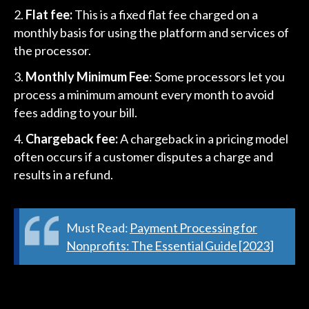
Flat fee:
This is a fixed flat fee charged on a
monthly basis for using the platform and services of
the processor.
Monthly Minimum Fee
: Some processors let you
process a minimum amount every month to avoid
fees adding to your bill.
Chargeback fee:
A chargeback in a pricing model
often occurs if a customer disputes a charge and
results in a refund.
Must Read:
Payment Processing for
Nonprofits: The Essential Guide [2023]