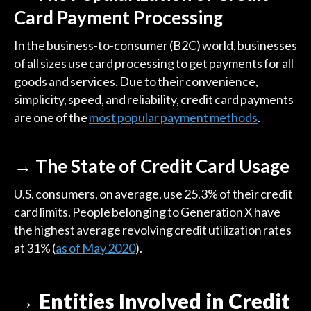
Card Payment Processing
In the business-to-consumer (B2C) world, businesses
of all sizes use card processing to get payments for all
goods and services. Due to their convenience,
simplicity, speed, and reliability, credit card payments
are one of the
most popular payment methods
.
→ The State of Credit Card Usage
U.S. consumers, on average, use 25.3% of their credit
card limits. People belonging to Generation X have
the highest average revolving credit utilization rates
at 31% (
as of May 2020
).
→ Entities Involved in Credit