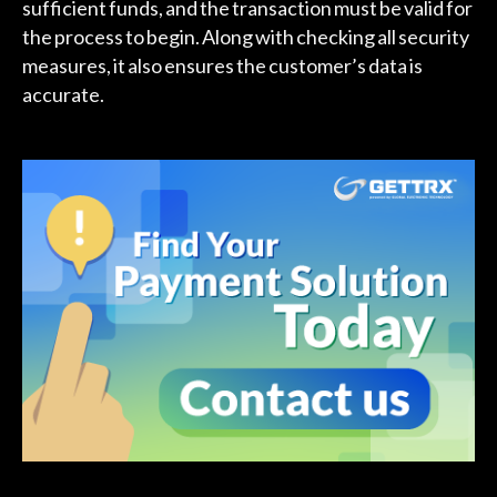
sufficient funds, and the transaction must be valid for
the process to begin. Along with checking all security
measures, it also ensures the customer’s data is
accurate.