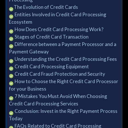
→The Evolution of Credit Cards
→ Entities Involved in Credit Card Processing
Ecosystem
→ How Does Credit Card Processing Work?
→ Stages of Credit Card Transaction
→ Difference between a Payment Processor and a
Payment Gateway
→ Understanding the Credit Card Processing Fees
→ Credit Card Processing Equipment
→ Credit Card Fraud Protection and Security
→ How to Choose the Right Credit Card Processor
for your Business
→ 7 Mistakes You Must Avoid When Choosing
Credit Card Processing Services
→ Conclusion: Invest in the Right Payment Process
Today
→ FAQs Related to Credit Card Processing