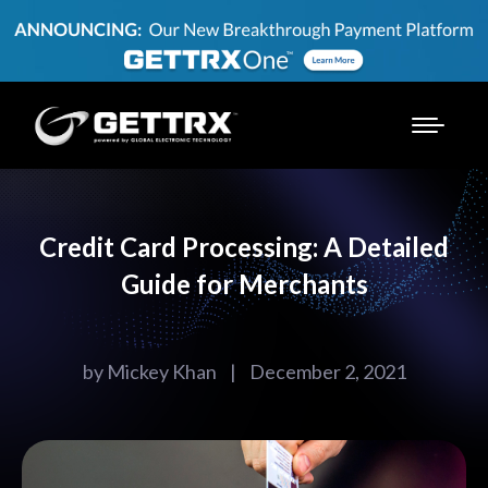
Credit Card Processing: A Detailed
Guide for Merchants
by
Mickey Khan
|
December 2, 2021