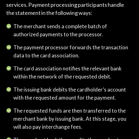
services. Payment processing participants handle
the statement in the following ways:
The merchant sends a complete batch of
authorized payments to the processor.
The payment processor forwards the transaction
data to the card association.
The card association notifies the relevant bank
within the network of the requested debit.
The issuing bank debits the cardholder’s account
with the requested amount for the payment.
The requested funds are then transferred to the
merchant bank by issuing bank. At this stage, you
will also pay interchange fees.