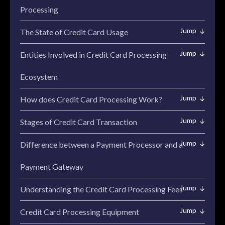
Processing
The State of Credit Card Usage
Entities Involved in Credit Card Processing
Ecosystem
How does Credit Card Processing Work?
Stages of Credit Card Transaction
Difference between a Payment Processor and a
Payment Gateway
Understanding the Credit Card Processing Fees
Credit Card Processing Equipment