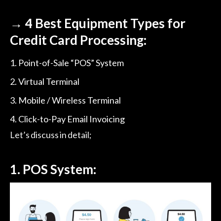
→
4 Best Equipment Types for
Credit Card Processing:
Point-of-Sale “POS” System
Virtual Terminal
Mobile / Wireless Terminal
Click-to-Pay Email Invoicing
Let’s discuss in detail;
1. POS System: