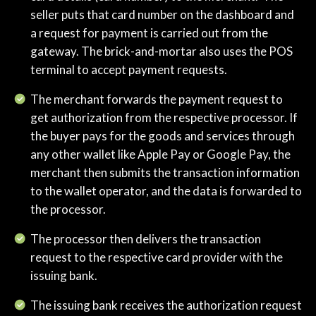
seller puts that card number on the dashboard and
a request for payment is carried out from the
gateway. The brick-and-mortar also uses the POS
terminal to accept payment requests.
The merchant forwards the payment request to
get authorization from the respective processor. If
the buyer pays for the goods and services through
any other wallet like Apple Pay or Google Pay, the
merchant then submits the transaction information
to the wallet operator, and the data is forwarded to
the processor.
The processor then delivers the transaction
request to the respective card provider with the
issuing bank.
The issuing bank receives the authorization request