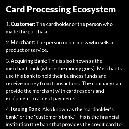
Card Processing Ecosystem
Customer:
The cardholder or the person who
made the purchase.
Merchant:
The person or business who sells a
product or service.
Acquiring Bank:
This is also known as the
merchant bank (where the money goes). Merchants
use this bank to hold their business funds and
receive money from transactions. The company can
provide the merchant with card readers and
equipment to accept payments.
Issuing Bank:
Also known as the “cardholder’s
bank” or the “customer’s bank.” This is the financial
institution (the bank that provides the credit card to