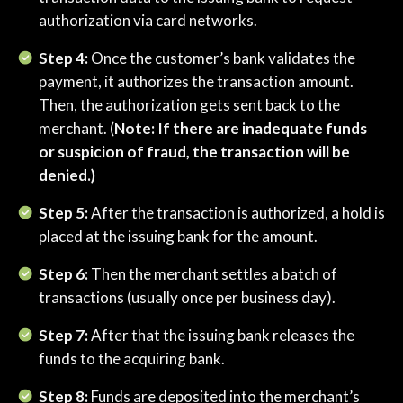
authorization via card networks.
Step 4:
Once the customer’s bank validates the
payment, it authorizes the transaction amount.
Then, the authorization gets sent back to the
merchant. (
Note: If there are inadequate funds
or suspicion of fraud, the transaction will be
denied.)
Step 5:
After the transaction is authorized, a hold is
placed at the issuing bank for the amount.
Step 6:
Then the merchant settles a batch of
transactions (usually once per business day).
Step 7:
After that the issuing bank releases the
funds to the acquiring bank.
Step 8:
Funds are deposited into the merchant’s