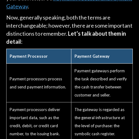
Gateway
.
Now, generally speaking, both the terms are
interchangeable; however, there are some important
distinctions to remember.
Let’s talk about them in
detail:
Payment Processor
Payment Gateway
Payment gateways perform
Payment processors process
the task described and verify
and send payment information.
the cash transfer between
customer and seller.
Payment processors deliver
The gateway is regarded as
important data, such as the
the general infrastructure at
credit, debit, or credit card
the level of purchase: the
number, to the issuing bank.
symbolic cash register.