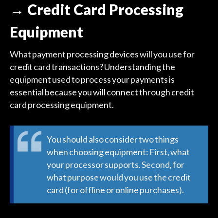
→ Credit Card Processing
Equipment
What payment processing devices will you use for
credit card transactions? Understanding the
equipment used to process your payments is
essential because you will connect through credit
card processing equipment.
You should also consider two things
when choosing equipment: First, what
your processor supports. Second, for
what purpose would you use the credit
card (for offline or online purchases).