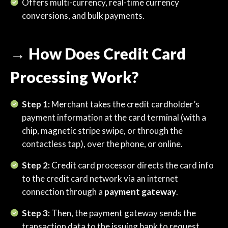
Offers multi-currency, real-time currency
conversions, and bulk payments.
→ How Does Credit Card
Processing Work?
Step 1:
Merchant takes the credit cardholder’s
payment information at the card terminal (with a
chip, magnetic stripe swipe, or through the
contactless tap), over the phone, or online.
Step 2:
Credit card processor directs the card info
to the credit card network via an internet
connection through a
payment gateway
.
Step 3:
Then, the payment gateway sends the
transaction data to the issuing bank to request