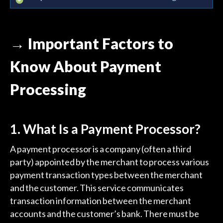
→ Important Factors to
Know About Payment
Processing
1. What Is a Payment Processor?
A payment processor is a company (often a third
party) appointed by the merchant to process various
payment transaction types between the merchant
and the customer. This service communicates
transaction information between the merchant
accounts and the customer’s bank. There must be