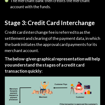
The merchant bank then credits the merchant
account with the funds.
Stage 3: Credit Card Interchange
Credit card interchange fee is referred to as the
settlement and clearing of the payment data, in which
the bank initiates the approval card payments for its
merchant account.
The below-given graphical representation will help
you understand the stages of a credit card
transaction quickly: