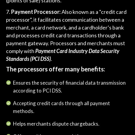
(points of sale) stations.
Payment Processor:
Also known as a “credit card
processor”, it facilitates communication between a
merchant, a card network, and a cardholder’s bank
and processes credit card transactions through a
payment gateway. Processors and merchants must
comply with
Payment Card Industry Data Security
Standards (PCI DSS)
.
The processors offer many benefits:
Ensures the security of financial data transmission
according to PCI DSS.
Accepting credit cards through all payment
methods.
Helps merchants dispute chargebacks.