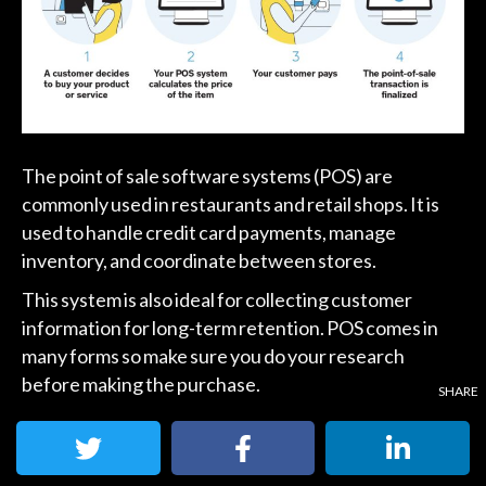
The point of sale software systems (POS) are
commonly used in restaurants and retail shops. It is
used to handle credit card payments, manage
inventory, and coordinate between stores.
This system is also ideal for collecting customer
information for long-term retention. POS comes in
many forms so make sure you do your research
before making the purchase.
2. Virtual Terminals: