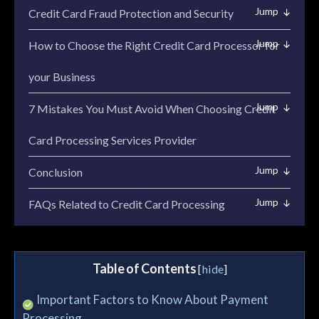
Credit Card Fraud Protection and Security
How to Choose the Right Credit Card Processor for
your Business
7 Mistakes You Must Avoid When Choosing Credit
Card Processing Services Provider
Conclusion
FAQs Related to Credit Card Processing
Table of Contents
[
hide
]
→ Important Factors to Know About Payment
Processing