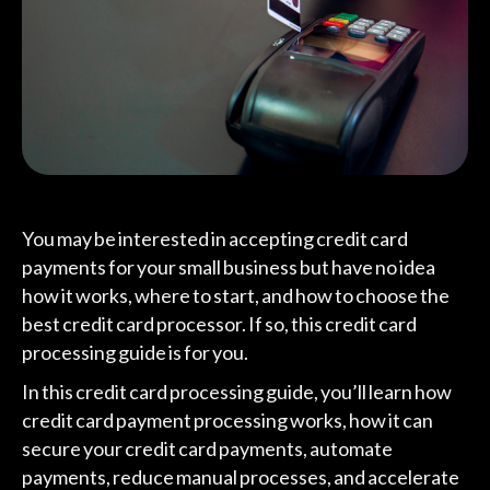
You may be interested in accepting credit card
payments for your small business but have no idea
how it works, where to start, and how to choose the
best credit card processor. If so, this credit card
processing guide is for you.
In this credit card processing guide, you’ll learn how
credit card payment processing works, how it can
secure your credit card payments, automate
payments, reduce manual processes, and accelerate