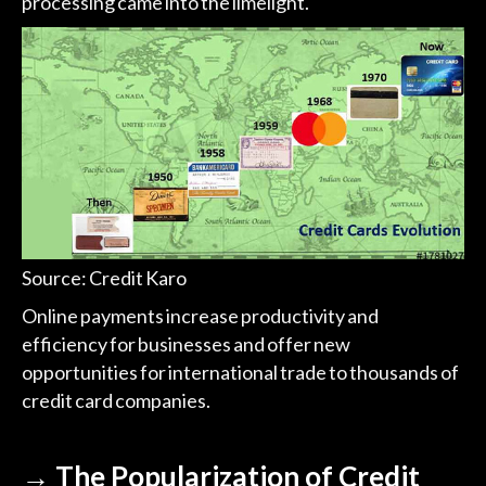
processing came into the limelight.
Source: Credit Karo
Online payments increase productivity and
efficiency for businesses and offer new
opportunities for international trade to thousands of
credit card companies.
→ The Popularization of Credit