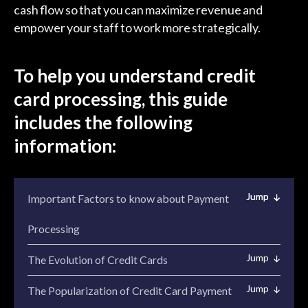
cash flow so that you can maximize revenue and
empower your staff to work more strategically.
To help you understand credit
card processing, this guide
includes the following
information:
Important Factors to know about Payment
Processing
The Evolution of Credit Cards
The Popularization of Credit Card Payment