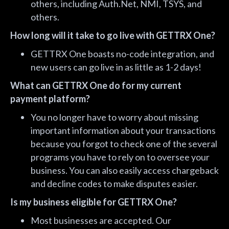
others, including Auth.Net, NMI, TSYS, and
others.
How long will it take to go live with GETTRX One?
GETTRX One boasts no-code integration, and
new users can go live in as little as 1-2 days!
What can GETTRX One do for my current
payment platform?
You no longer have to worry about missing
important information about your transactions
because you forgot to check one of the several
programs you have to rely on to oversee your
business. You can also easily access chargeback
and decline codes to make disputes easier.
Is my business eligible for GETTRX One?
Most businesses are accepted. Our