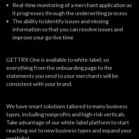
Real-time monitoring of a merchant application as
it progresses through the underwriting process
The ability to identify issues and missing
information so that you can resolve issues and
improve your go-live time
GETTRX One is available to white-label, so
everything from the onboarding page to the
statements you send to your merchants will be
consistent with your brand.
We have smart solutions tailored to many business
types, including nonprofits and high-risk verticals.
Take advantage of our white-label platform to start
reaching out to new business types and expand your
portfolio!