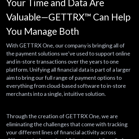
Your Time and Data Are
Valuable—GETTRX
™
Can Help
You Manage Both
With GETTRX One, our company is bringing all of
the payment solutions we’ve used to support online
and in-store transactions over the years to one
platform. Unifying all financial data is part of a larger
aim to bring our full range of payment options to
everything from cloud-based software to in-store
merchants into a single, intuitive solution.
Through the creation of GETTRX One, we are
eliminating the challenges that come with tracking
your different lines of financial activity across