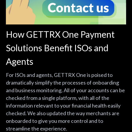
How GETTRX One Payment
Solutions Benefit ISOs and
Agents
For ISOs and agents, GETTRX One is poised to
dramatically simplify the processes of onboarding
and business monitoring. All of your accounts can be
checked from a single platform, with all of the
information relevant to your financial health easily
checked. We also updated the way merchants are
onboarded to give you more control and to
streamline the experience.