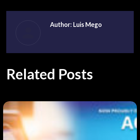
Author:
Luis Mego
Related Posts