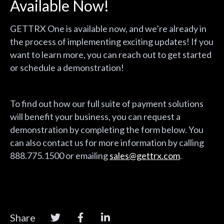
Available Now!
GETTRX One is available now, and we’re already in
the process of implementing exciting updates! If you
want to learn more, you can reach out to get started
or schedule a demonstration!
To find out how our full suite of payment solutions
will benefit your business, you can request a
demonstration by completing the form below. You
can also contact us for more information by calling
888.775.1500 or emailing
sales@gettrx.com
.
Share