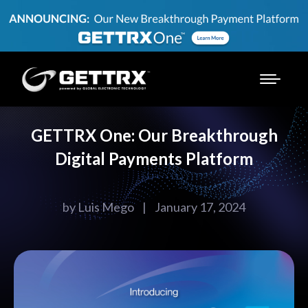
GETTRX One: Our Breakthrough
Digital Payments Platform
by
Luis Mego
|
January 17, 2024