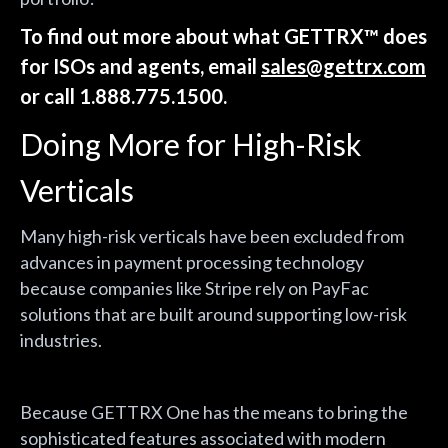
To find out more about what GETTRX™ does
for ISOs and agents, email
sales@gettrx.com
or call 1.888.775.1500.
Doing More for High-Risk
Verticals
Many high-risk verticals have been excluded from
advances in payment processing technology
because companies like Stripe rely on PayFac
solutions that are built around supporting low-risk
industries.
Because GETTRX One has the means to bring the
sophisticated features associated with modern