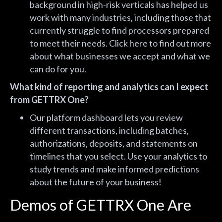
background in high-risk verticals has helped us
work with many industries, including those that
currently struggle to find processors prepared
to meet their needs. Click
here
to find out more
about what businesses we accept and what we
can do for you.
What kind of reporting and analytics can I expect
from GETTRX One?
Our platform dashboard lets you review
different transactions, including batches,
authorizations, deposits, and statements on
timelines that you select. Use your analytics to
study trends and make informed predictions
about the future of your business!
Demos of GETTRX One Are