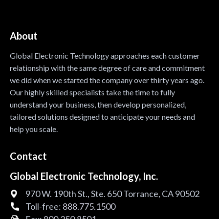
About
Global Electronic Technology approaches each customer
relationship with the same degree of care and commitment
we did when we started the company over thirty years ago.
Our highly skilled specialists take the time to fully
understand your business, then develop personalized,
tailored solutions designed to anticipate your needs and
help you scale.
Contact
Global Electronic Technology, Inc.
970 W. 190th St., Ste. 650 Torrance, CA 90502
Toll-free:
888.775.1500
Fax:
800.250.8501