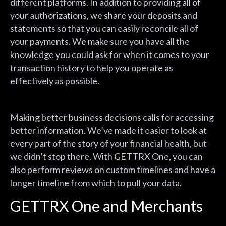
different platforms. In addition to providing all of
your authorizations, we share your deposits and
statements so that you can easily reconcile all of
your payments. We make sure you have all the
knowledge you could ask for when it comes to your
transaction history to help you operate as
effectively as possible.
Making better business decisions calls for accessing
better information. We’ve made it easier to look at
every part of the story of your financial health, but
we didn’t stop there. With GETTRX One, you can
also perform reviews on custom timelines and have a
longer timeline from which to pull your data.
GETTRX One and Merchants