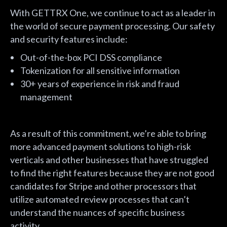
With GETTRX One, we continue to act as a leader in
the world of secure payment processing. Our safety
and security features include:
Out-of-the-box PCI DSS compliance
Tokenization for all sensitive information
30+ years of experience in risk and fraud
management
As a result of this commitment, we’re able to bring
more advanced payment solutions to high-risk
verticals and other businesses that have struggled
to find the right features because they are not good
candidates for Stripe and other processors that
utilize automated review processes that can’t
understand the nuances of specific business
activity.