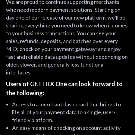
We are proud to continue supporting merchants
who need modern payment solutions. Starting on
day one of our release of our new platform, we’ll be
sharing everything you need to know when it comes
to your business transactions. You can see your
sales, refunds, deposits, and batches over every
MID; check on your payment gateway; and enjoy
fast and reliable data updates without depending on
older, slower, and generally less functional
interfaces.
Users of GETTRX One can look forward to
the following:
Access to a merchant dashboard that brings to
life all of your payment data to a single, user-
friendly platform.
An easy means of checking on account activity