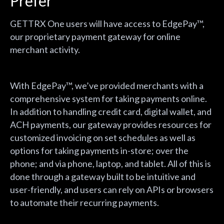
Prefer
GETTRX One users will have access to EdgePay™,
our proprietary payment gateway for online
merchant activity.
With EdgePay™, we’ve provided merchants with a
comprehensive system for taking payments online.
In addition to handling credit card, digital wallet, and
ACH payments, our gateway provides resources for
customized invoicing on set schedules as well as
options for taking payments in-store; over the
phone; and via phone, laptop, and tablet. All of this is
done through a gateway built to be intuitive and
user-friendly, and users can rely on APIs or browsers
to automate their recurring payments.