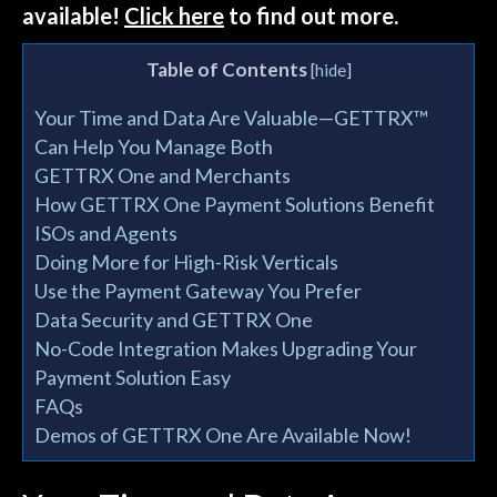
available!
Click here
to find out more.
Table of Contents
[
hide
]
Your Time and Data Are Valuable—GETTRX™
Can Help You Manage Both
GETTRX One and Merchants
How GETTRX One Payment Solutions Benefit
ISOs and Agents
Doing More for High-Risk Verticals
Use the Payment Gateway You Prefer
Data Security and GETTRX One
No-Code Integration Makes Upgrading Your
Payment Solution Easy
FAQs
Demos of GETTRX One Are Available Now!