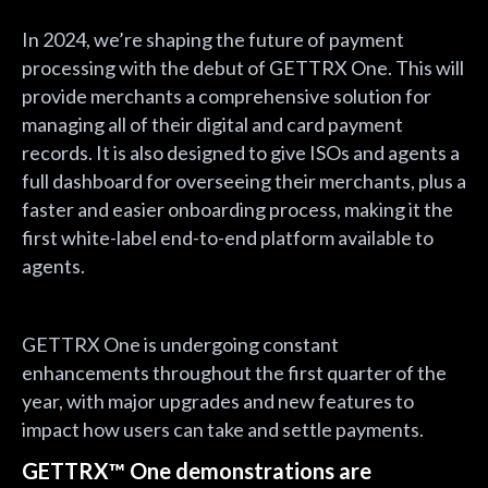
In 2024, we’re shaping the future of payment
processing with the debut of GETTRX One. This will
provide merchants a comprehensive solution for
managing all of their digital and card payment
records. It is also designed to give ISOs and agents a
full dashboard for overseeing their merchants, plus a
faster and easier onboarding process, making it the
first white-label end-to-end platform available to
agents.
GETTRX One is undergoing constant
enhancements throughout the first quarter of the
year, with major upgrades and new features to
impact how users can take and settle payments.
GETTRX™ One demonstrations are