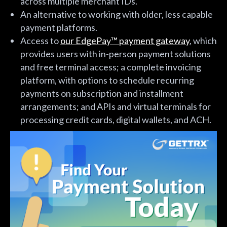
across multiple merchant IDs.
An alternative to working with older, less capable
payment platforms.
Access to
our EdgePay™ payment gateway
, which
provides users with in-person payment solutions
and free terminal access; a complete invoicing
platform, with options to schedule recurring
payments on subscription and installment
arrangements; and APIs and virtual terminals for
processing credit cards, digital wallets, and ACH.