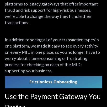
platforms to legacy gateways that offer important
fraud and risk support for high-risk businesses,
we’re able to change the way they handle their
transactions!
In addition to seeing all of your transaction types in
one platform, we made it easy to see every activity
on every MID in one place, so you no longer have to
worry about a time-consuming or frustrating
process for checking on each of the MIDs
supporting your business.
Use the Payment Gateway You