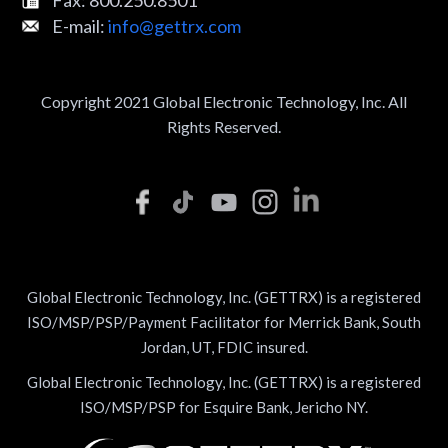
E-mail:
info@gettrx.com
Copyright 2021 Global Electronic Technology, Inc. All
Rights Reserved.
Global Electronic Technology, Inc. (GETTRX) is a registered
ISO/MSP/PSP/Payment Facilitator for Merrick Bank, South
Jordan, UT, FDIC insured.
Global Electronic Technology, Inc. (GETTRX) is a registered
ISO/MSP/PSP for Esquire Bank, Jericho NY.