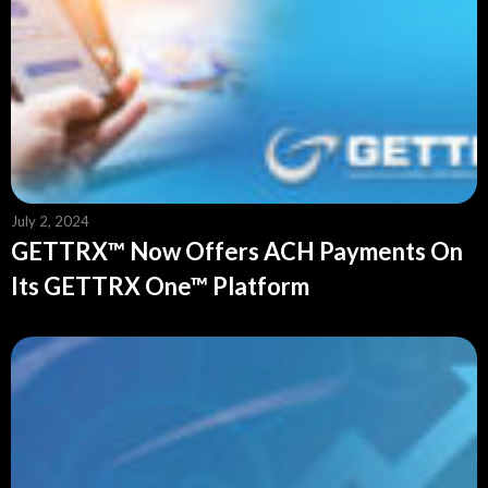
July 2, 2024
GETTRX™ Now Offers ACH Payments On
Its GETTRX One™ Platform