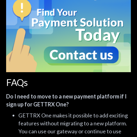
FAQs
Do I need to move to a new payment platform if I
sign up for GETTRX One?
GETTRX One makes it possible to add exciting
features without migrating to a new platform.
You can use our gateway or continue to use