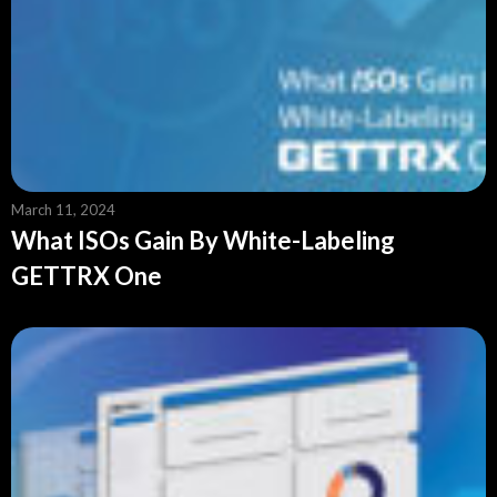
March 11, 2024
What ISOs Gain By White-Labeling
GETTRX One