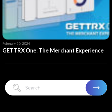
February 20, 2024
GETTRX One: The Merchant Experience