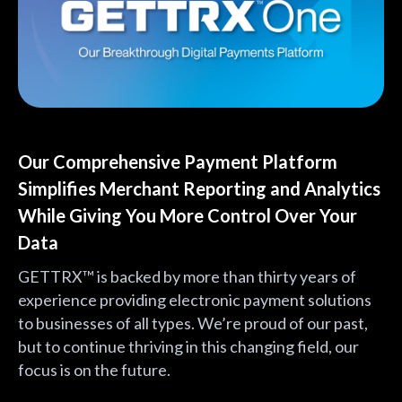
Our Comprehensive Payment Platform
Simplifies Merchant Reporting and Analytics
While Giving You More Control Over Your
Data
GETTRX™ is backed by more than thirty years of
experience providing electronic payment solutions
to businesses of all types. We’re proud of our past,
but to continue thriving in this changing field, our
focus is on the future.