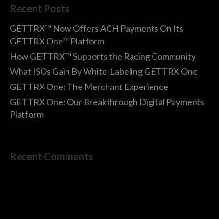
Recent Posts
GETTRX™ Now Offers ACH Payments On Its
GETTRX One™ Platform
How GETTRX™ Supports the Racing Community
What ISOs Gain By White-Labeling GETTRX One
GETTRX One: The Merchant Experience
GETTRX One: Our Breakthrough Digital Payments
Platform
Recent Comments