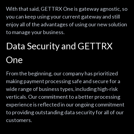
With that said, GETTRX One is gateway agnostic, so
you can keep using your current gateway and still
enjoy all of the advantages of using our new solution
to manage your business.
Data Security and GETTRX
One
From the beginning, our company has prioritized
making payment processing safe and secure for a
wide range of business types, including high-risk
verticals. Our commitment to a better processing
experience is reflected in our ongoing commitment
to providing outstanding data security for all of our
customers.