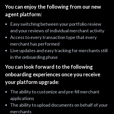
You can enjoy the following from our new
agent platform:
Easy switching between your portfolio review
and your reviews of individual merchant activity
Access to every transaction type that every
merchant has performed
Live updates and easy tracking for merchants still
in the onboarding phase
You can look forward to the following
onboarding experiences once you receive
your platform upgrade:
The ability to customize and pre-fill merchant
applications
The ability to upload documents on behalf of your
merchants