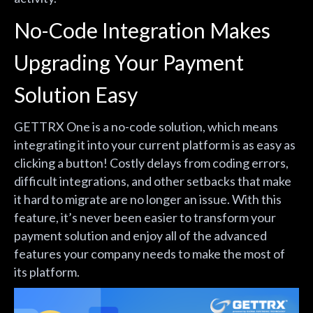
No-Code Integration Makes
Upgrading Your Payment
Solution Easy
GETTRX One is a no-code solution, which means
integrating it into your current platform is as easy as
clicking a button! Costly delays from coding errors,
difficult integrations, and other setbacks that make
it hard to migrate are no longer an issue. With this
feature, it’s never been easier to transform your
payment solution and enjoy all of the advanced
features your company needs to make the most of
its platform.