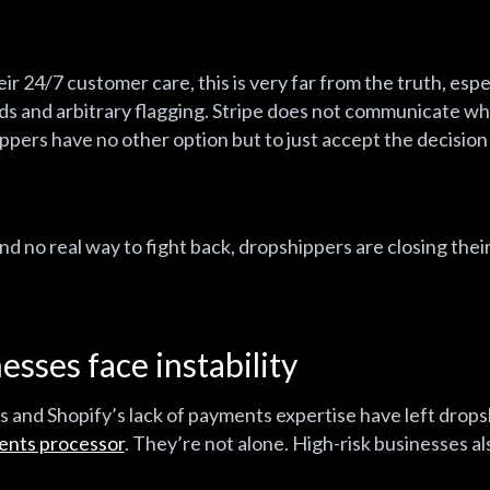
r 24/7 customer care, this is very far from the truth, esp
ds and arbitrary flagging. Stripe does not communicate whe
pers have no other option but to just accept the decision a
 no real way to fight back, dropshippers are closing thei
esses face instability
ies and Shopify’s lack of payments expertise have left drop
ents processor
. They’re not alone. High-risk businesses al