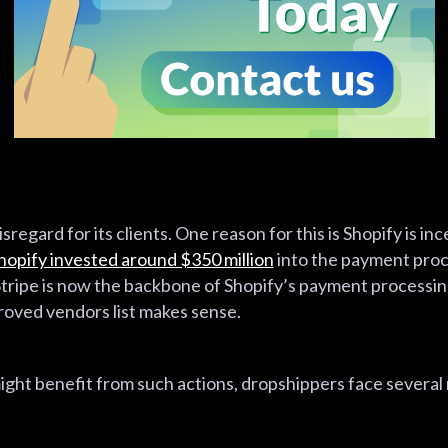
sregard for its clients. One reason for this is Shopify is in
hopify invested around $350 million
into the payment proce
tripe is now the backbone of Shopify’s payment processing
roved vendors list makes sense.
ght benefit from such actions, dropshippers face several 