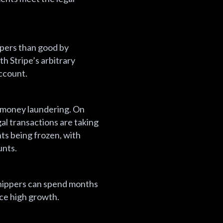
ppers than good by
h Stripe’s arbitrary
account.
ke money laundering. On
al transactions are taking
nts being frozen, with
unts.
shippers can spend months
nce high growth.