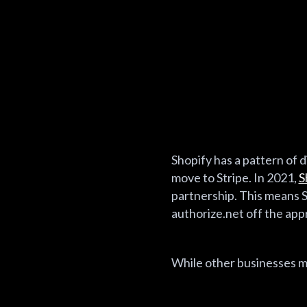
Shopify has a pattern of di
move to Stripe. In 2021,
S
partnership. This means S
authorize.net off the app
While other businesses mi