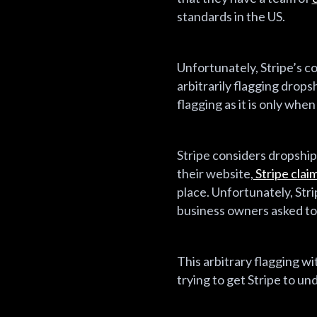
standards in the US.
Unfortunately, Stripe’s c
arbitrarily flagging drop
flagging as it is only whe
Stripe considers dropshipp
their website,
Stripe clai
place. Unfortunately, Stri
business owners asked to 
This arbitrary flagging 
trying to get Stripe to u