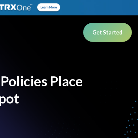
Get Started
Policies Place
Spot