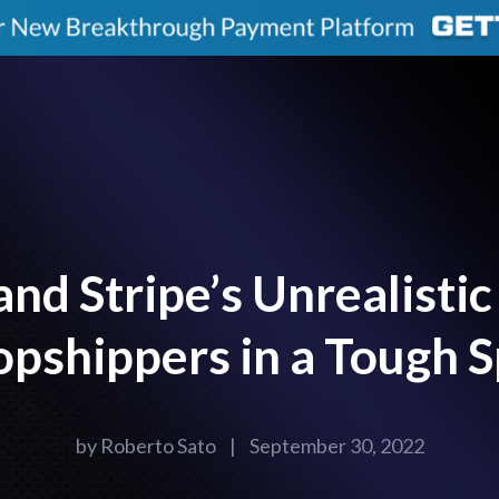
nd Stripe’s Unrealistic 
pshippers in a Tough 
by
Roberto Sato
|
September 30, 2022