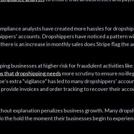
ompliance analysts have created more hassles for dropshi
shippers’ accounts. Dropshippers have noticed a pattern wit
n there is an increase in monthly sales does Stripe flag the 
ing businesses at higher risk for fraudulent activities li
ms that dropshipping needs
more scrutiny to ensure no illeg
pe’s extra “vigilance” has led to many dropshippers’ accou
provide invoices and order tracking to recover their acco
without explanation penalizes business growth. Many drop
ndo the hold the moment their businesses begin to experie