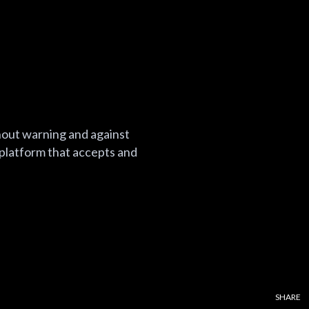
thout warning and against
 platform that accepts and