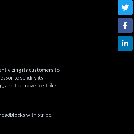
centivizing its customers to
ssor to solidify its
, and the move to strike
roadblocks with Stripe.