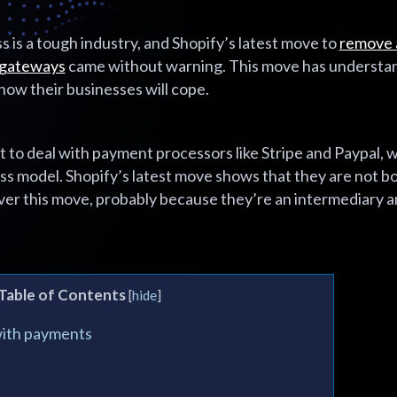
 is a tough industry, and Shopify’s latest move to
remove a
 gateways
came without warning. This move has understa
ow their businesses will cope.
t to deal with payment processors like Stripe and Paypal,
ess model. Shopify’s latest move shows that they are not 
ver this move, probably because they’re an intermediary 
Table of Contents
[
hide
]
with payments