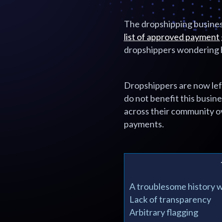
The dropshipping business
list of approved payment
dropshippers wondering h
Dropshippers are now lef
do not benefit this busin
across their community o
payments.
A troublesome history 
Lack of transparency
Arbitrary flagging