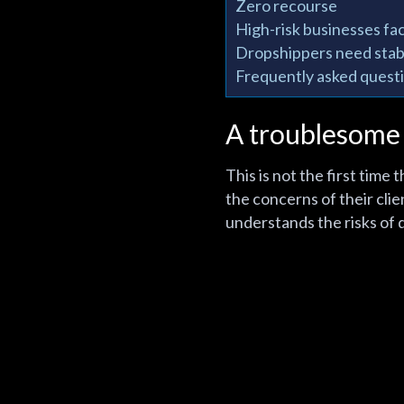
Zero recourse
High-risk businesses fac
Dropshippers need sta
Frequently asked questio
A troublesome
This is not the first tim
the concerns of their clie
understands the risks of 