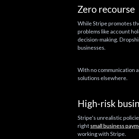
Zero recourse
While Stripe promotes thei
problems like account hol
decision-making. Dropship
businesses.
With no communication and
solutions elsewhere.
High-risk busin
Stripe’s unrealistic polic
right
small business paym
working with Stripe.