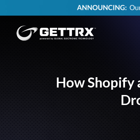
How Shopify a
Dro