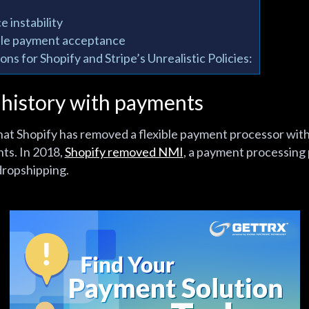
e instability
ble payment acceptance
ns for Shopify and Stripe’s Unrealistic Policies:
 history with payments
e that Shopify has removed a flexible payment processor wi
nts. In 2018,
Shopify removed NMI
, a payment processing
dropshipping.