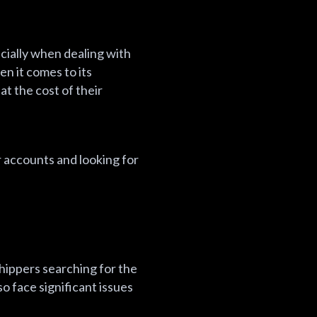
ecially when dealing with
n it comes to its
t the cost of their
r accounts and looking for
shippers searching for the
so face significant issues