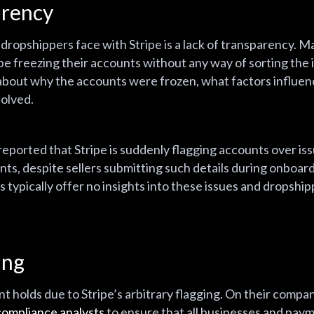
arency
dropshippers face with Stripe is a lack of transparency. 
pe freezing their accounts without any way of sorting the i
about why the accounts were frozen, what factors influenc
solved.
ported that Stripe is suddenly flagging accounts over iss
nts, despite sellers submitting such details during onboard
typically offer no insights into these issues and dropshipp
ging
 holds due to Stripe’s arbitrary flagging. On their compan
compliance analysts
to ensure that all businesses and paym