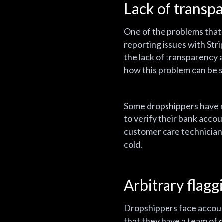
Lack of transp
One of the problems that 
reporting issues with Stri
the lack of transparency 
how this problem can be 
Some dropshippers have re
to verify their bank accou
customer care technicians 
cold.
Arbitrary flag
Dropshippers face account
that they have a team of