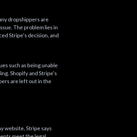
Many dropshippers are
ssue. The problem lies in
ed Stripe’s decision, and
ues such as being unable
ing. Shopify and Stripe’s
ers are left out in the
y website, Stripe says
ents meet the legal