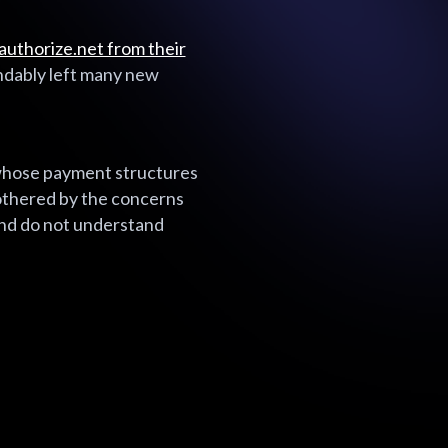
uthorize.net from their
ndably left many new
 whose payment structures
bothered by the concerns
and do not understand