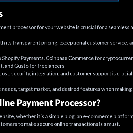
s
ment processor for your website is crucial for a seamless
 its transparent pricing, exceptional customer service,
de Shopify Payments, Coinbase Commerce for cryptocurren
, and Gusto for freelancers.
cost, security, integration, and customer support is crucial 
 needs, target market, and desired features when making t
line Payment Processor?
bsite, whether it’s a simple blog, an e-commerce platform,
stomers to make secure online transactions is a must.