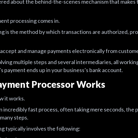
ered about the behind-the-scenes mechanism that makes t
ent processing comes in.
g is the method by which transactions are authorized, p
o accept and manage payments electronically from custome
lving multiple steps and several intermediaries, all worki
s payment ends up in your business’s bank account.
ayment Processor Works
w it works.
n incredibly fast process, often taking mere seconds, the p
 many steps.
 typically involves the following: