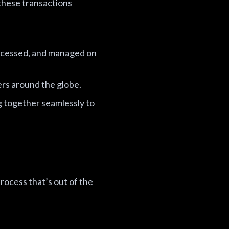
hese transactions
rocessed, and managed on
rs around the globe.
ng together seamlessly to
rocess that’s out of the