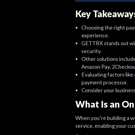
Key Takeaway
Choosing the right pay
experience.
GETTRX stands out with
security.
Other solutions inclu
Amazon Pay, 2Checkout
Evaluating factors like 
payment processor.
Consider your business
What Is an On
When you’re building a we
service, enabling your cu