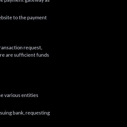
ebsite to the payment
transaction request,
re are sufficient funds
e various entities
ssuing bank, requesting