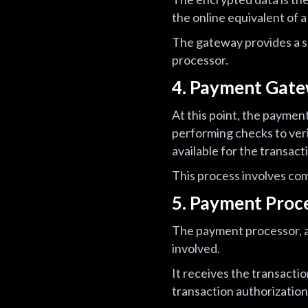
the online equivalent of a 
The gateway provides a s
processor.
4. Payment Gate
At this point, the paymen
performing checks to veri
available for the transact
This process involves co
5. Payment Proc
The payment processor, ac
involved.
It receives the transacti
transaction authorization