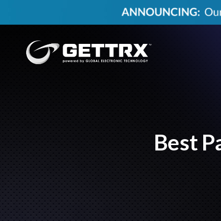
Best P