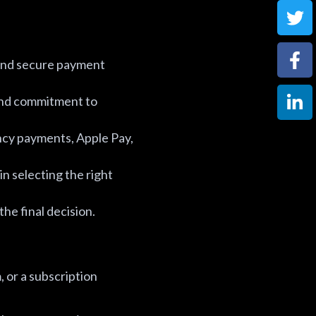
 and secure payment
 and commitment to
cy payments, Apple Pay,
in selecting the right
he final decision.
 or a subscription