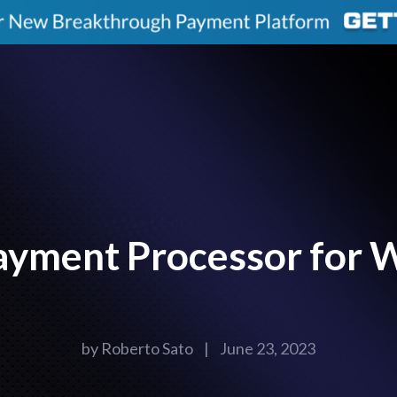
ayment Processor for 
by
Roberto Sato
|
June 23, 2023