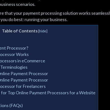
business scenarios.
sure that your payment processing solution works seamless
 you do best: running your business.
Table of Contents
[
hide
]
ent Processor?
rocessor Works
rocessors in eCommerce
 Terminologies
Online Payment Processor
Online Payment Processor
ocessor for Freelancers
for Top Online Payment Processors for a Website
ions (FAQs)