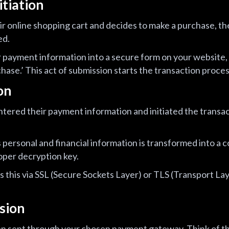
itiation
ir online shopping cart and decides to make a purchase, the
ed.
or payment information into a secure form on your website, 
hase.’ This act of submission starts the transaction proces
on
ered their payment information and initiated the transac
s personal and financial information is transformed into a
oper decryption key.
this via SSL (Secure Sockets Layer) or TLS (Transport Lay
sion
en sent through your chosen payment gateway. Think of 