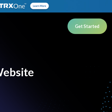
Get Started
Website