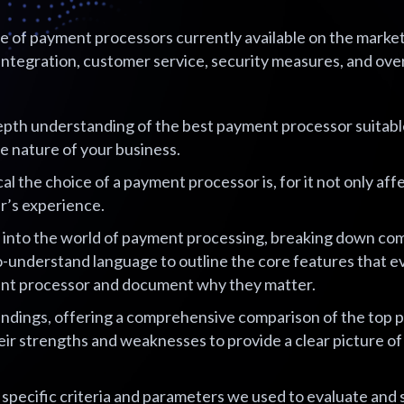
of payment processors currently available on the market, 
integration, customer service, security measures, and overal
epth understanding of the best payment processor suitabl
the nature of your business.
l the choice of a payment processor is, for it not only aff
r’s experience.
ve into the world of payment processing, breaking down co
to-understand language to outline the core features that 
ment processor and document why they matter.
indings, offering a comprehensive comparison of the top
eir strengths and weaknesses to provide a clear picture of
e specific criteria and parameters we used to evaluate and