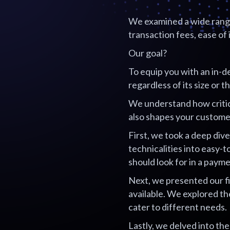
We examined a wide range 
transaction fees, ease of 
Our goal?
To equip you with an in-d
regardless of its size or 
We understand how critica
also shapes your custome
First, we took a deep di
technicalities into easy-
should look for in a pay
Next, we presented our f
available. We explored th
cater to different needs.
Lastly, we delved into th