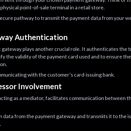
physical point-of-sale terminal in a retail store.
ecure pathway to transmit the payment data from your w
way Authentication
t gateway plays another crucial role. It authenticates the 
fy the validity of the payment card used and to ensure the
ion.
mmunicating with the customer’s card-issuing bank.
essor Involvement
ting as a mediator, facilitates communication between th
on data from the payment gateway and transmits it to the i
.