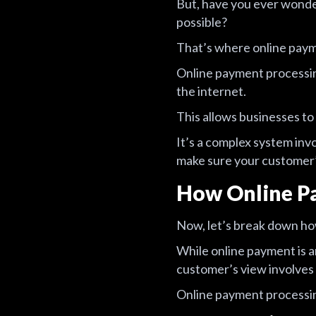
But, have you ever wond
possible?
That’s where online paym
Online payment processin
the internet.
This allows businesses t
It’s a complex system invo
make sure your customer’
How Online P
Now, let’s break down ho
While online payment is a
customer’s view involves
Online payment processing