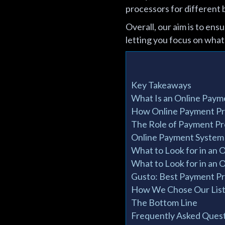
processors for different 
Overall, our aim is to en
letting you focus on what
Key Takeaways
What Is an Online Paym
How Online Payment P
The Role of Payment P
Online Payment System
What to Look for in an 
What to Look for in an 
Gusto: Best Payment Pr
How We Chose Our List 
The Bottom Line
Frequently Asked Quest