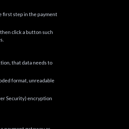
 first step in the payment
then click a button such
s.
tion, that data needs to
 coded format, unreadable
er Security) encryption
the payment gateway as