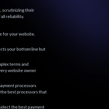
scrutinizing their
l reliability.
e for your website,
ects your bottom line but
mplex terms and
every website owner
 payment processors
 the best processors that
 select the best payment