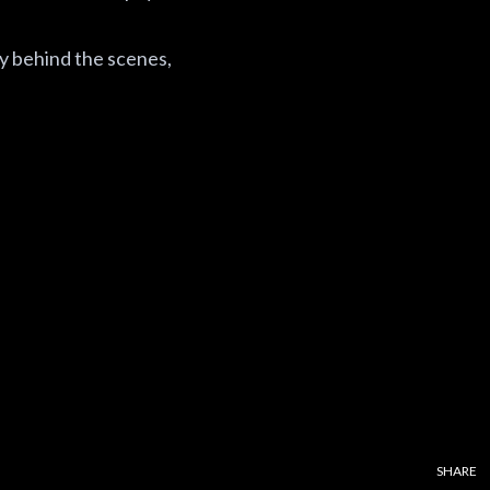
ly behind the scenes,