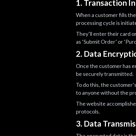
1. Transaction In
When a customer fills the
processing cycle is initiat
They’ll enter their card 
as ‘Submit Order’ or ‘Purc
2. Data Encrypti
Once the customer has ent
be securely transmitted.
To do this, the customer’
to anyone without the pr
The website accomplishes 
protocols.
3. Data Transmis
The encrypted data is th