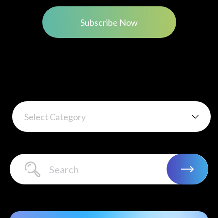
Subscribe Now
Select Category