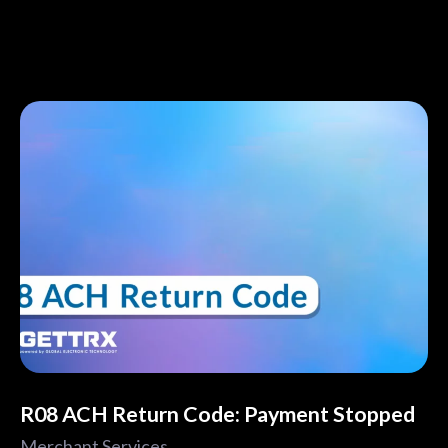
R08 ACH Return Code: Payment Stopped
Merchant Services