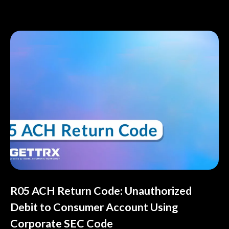
R05 ACH Return Code: Unauthorized
Debit to Consumer Account Using
Corporate SEC Code