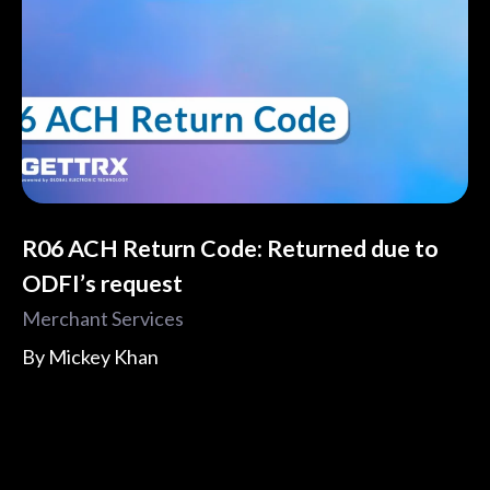
R06 ACH Return Code: Returned due to
ODFI’s request
Merchant Services
By
Mickey Khan