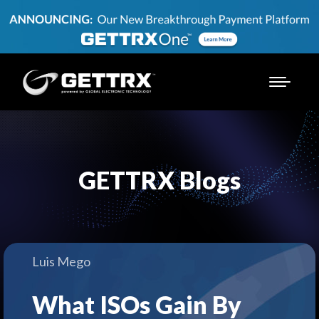
GETTRX Blogs
Luis Mego
What ISOs Gain By