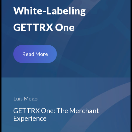
White-Labeling
GETTRX One
Read More
Luis Mego
GETTRX One: The Merchant
Experience