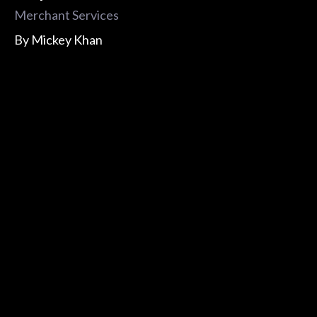
Merchant Services
By
Mickey Khan