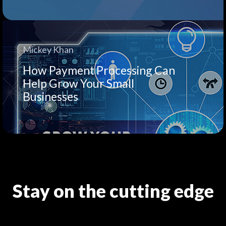
Mickey Khan
How Payment Processing Can
Help Grow Your Small
Businesses
Stay on the cutting edge