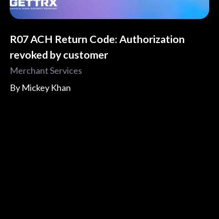
R07 ACH Return Code: Authorization
revoked by customer
Merchant Services
By
Mickey Khan