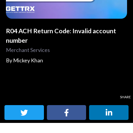
R04 ACH Return Code: Invalid account
number
Merchant Services
By
Mickey Khan