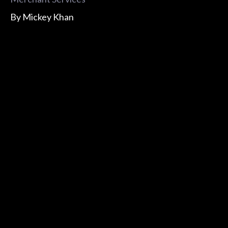
By
Mickey Khan