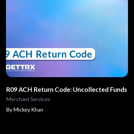
R09 ACH Return Code: Uncollected Funds
Merchant Services
By
Mickey Khan