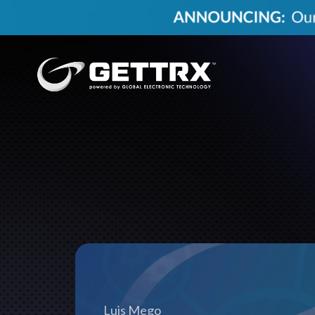
Luis Mego