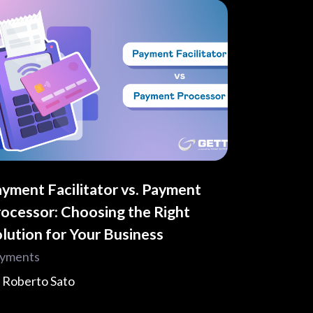
yment Facilitator vs. Payment
ocessor: Choosing the Right
lution for Your Business
yments
y
Roberto Sato