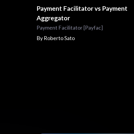
Payment Facilitator vs Payment
Aggregator
Payment Facilitator [Payfac]
By
Roberto Sato