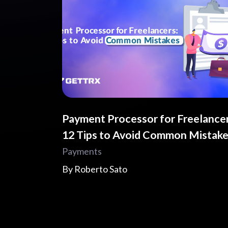
Payment Processor for Freelancer
12 Tips to Avoid Common Mistak
Payments
By
Roberto Sato