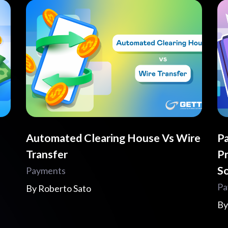
Automated Clearing House Vs Wire
Pa
Transfer
Pr
So
Payments
Pa
By
Roberto Sato
B