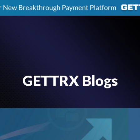
GETTRX Blogs