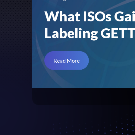
What ISOs Gai
Labeling GET
Read More