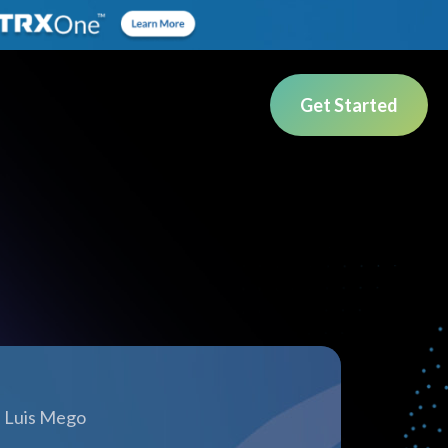
Get Started
Luis Mego