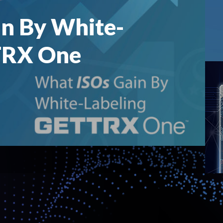
n By White-
TRX One