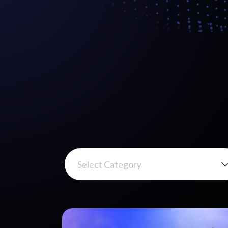
Select Category