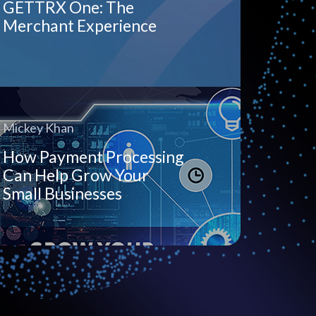
GETTRX One: The
Merchant Experience
Mickey Khan
How Payment Processing
Can Help Grow Your
Small Businesses