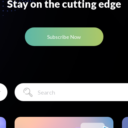
Stay on the cutting edge
Subscribe Now