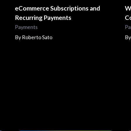
eCommerce Subscriptions and
W
Recurring Payments
C
Payments
Pa
By
Roberto Sato
B