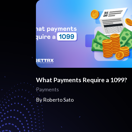
What Payments Require a 1099?
Payments
By
Roberto Sato