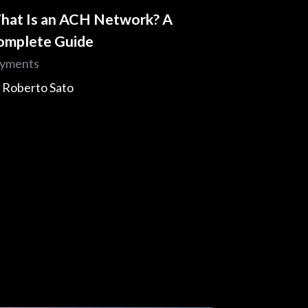
hat Is an ACH Network? A
omplete Guide
yments
y
Roberto Sato