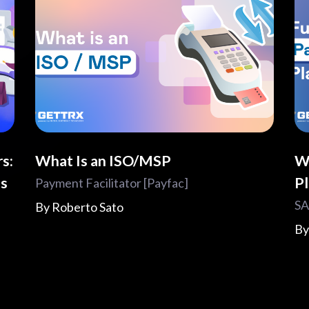
s:
What Is an ISO/MSP
W
es
P
Payment Facilitator [Payfac]
SA
By
Roberto Sato
B