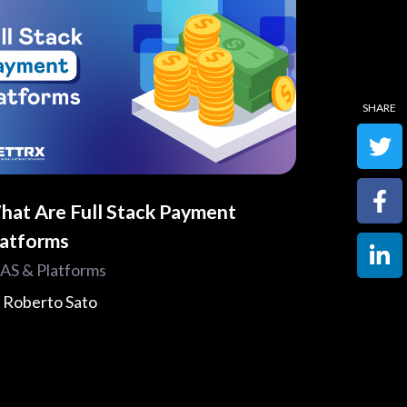
hat Are Full Stack Payment
latforms
AS & Platforms
y
Roberto Sato