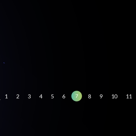
1
2
3
4
5
6
8
9
10
11
7
←