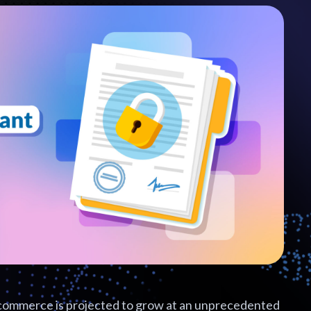
commerce is projected to grow at an unprecedented