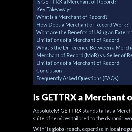
Is GETTRX a Merchant of Record?
Key Takeaways
What is a Merchant of Record?
How Does a Merchant of Record Work?
What are the Benefits of Using an Exter
Limitations of a Merchant of Record
What’s the Difference Between a Mercha
Merchant of Record (MoR) vs. Seller of R
Limitations of a Merchant of Record
Conclusion
Frequently Asked Questions (FAQs)
Is GETTRX a Merchant o
Absolutely!
GETTRX
stands tall as a Merc
suite of services tailored to the dynamic w
With its global reach, expertise in local r