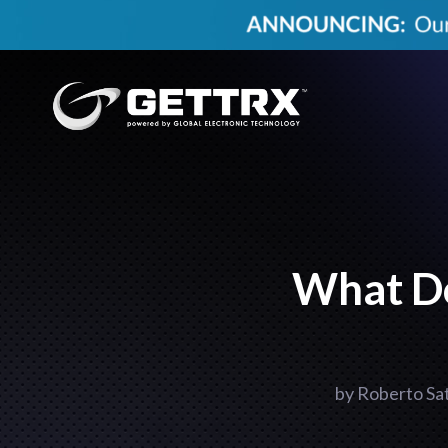
What D
by
Roberto Sa