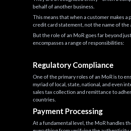
behalf of another business.
This means that when a customer makes a p
credit card statement, not the name of the a
But the role of an MoR goes far beyond just
encompasses a range of responsibilities:
Regulatory Compliance
One of the primary roles of an MoR is to ens
myriad of local, state, national, and even i
sales tax collection and remittance to adher
countries.
Payment Processing
At a fundamental level, the MoR handles the
everything from verifying the authenticity o