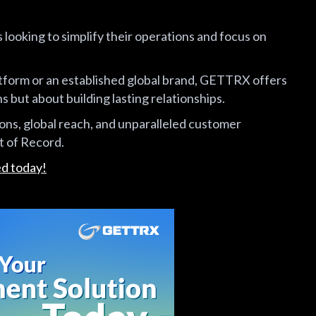
looking to simplify their operations and focus on
form or an established global brand, GETTRX offers
s but about building lasting relationships.
ions, global reach, and unparalleled customer
 of Record.
ed today!