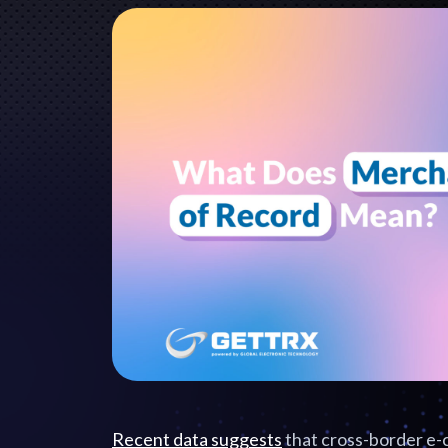
Recent data suggests
that cross-border e-