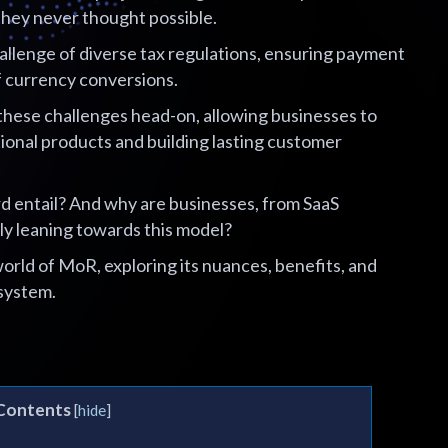
they never thought possible.
llenge of diverse tax regulations, ensuring payment
f currency conversions.
hese challenges head-on, allowing businesses to
ional products and building lasting customer
d entail? And why are businesses, from SaaS
ly leaning towards this model?
orld of MoR, exploring its nuances, benefits, and
system.
 Contents
[
hide
]