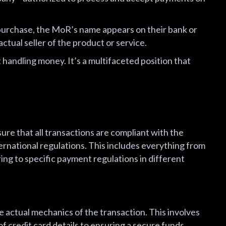
urchase, the MoR’s name appears on their bank or
ctual seller of the product or service.
 handling money. It’s a multifaceted position that
ure that all transactions are compliant with the
nternational regulations. This includes everything from
ing to specific payment regulations in different
 actual mechanics of the transaction. This involves
f credit card details to ensuring a secure funds