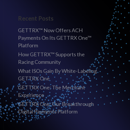
Recent Posts
GETTRX™ Now Offers ACH
Payments On Its GETTRX One™
Platform
How GETTRX™ Supports the
Racing Community
What ISOs Gain By White-Labeling
GETTRX One
GETTRX One: The Merchant
Experience
GETTRX One: Our Breakthrough
Digital Payments Platform