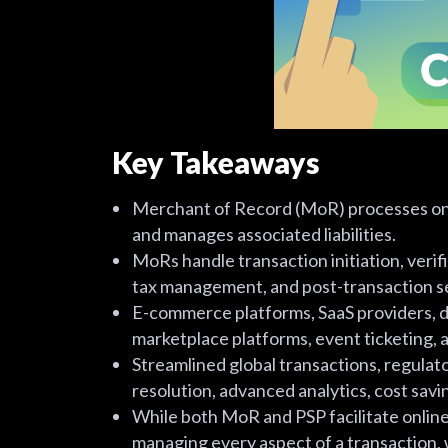
Key Takeaways
Merchant of Record (MoR) processes onl
and manages associated liabilities.
MoRs handle transaction initiation, veri
tax management, and post-transaction s
E-commerce platforms, SaaS providers, di
marketplace platforms, event ticketing,
Streamlined global transactions, regulat
resolution, advanced analytics, cost sa
While both MoR and PSP facilitate onlin
managing every aspect of a transaction