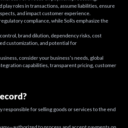
lay roles in transactions, assume liabilities, ensure
 aspects, and impact customer experience.
egulatory compliance, while SoRs emphasize the
 control, brand dilution, dependency risks, cost
ted customization, and potential for
siness, consider your business’s needs, global
ntegration capabilities, transparent pricing, customer
Record?
y responsible for selling goods or services to the end
pany—authorized to process and accept payments on