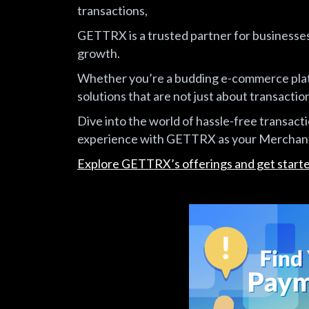
transactions,
GETTRX is a trusted partner for businesses 
growth.
Whether you’re a budding e-commerce plat
solutions that are not just about transaction
Dive into the world of hassle-free transact
experience with GETTRX as your Merchant
Explore GETTRX’s offerings and get start