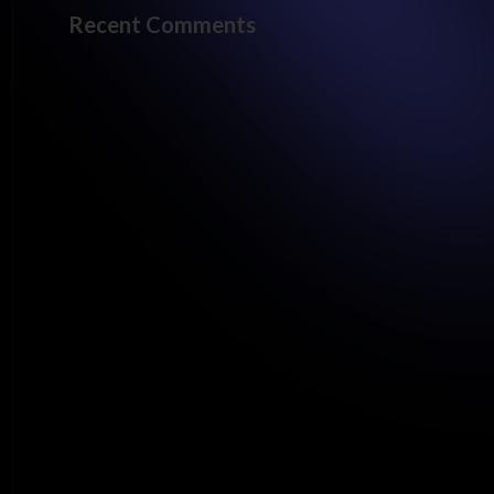
Recent Comments