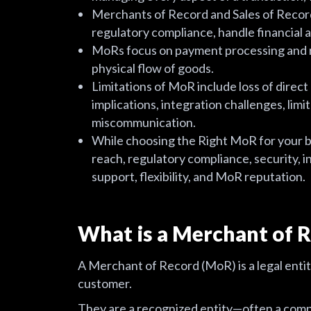
Merchants of Record and Sales of Record p
regulatory compliance, handle financial
MoRs focus on payment processing and r
physical flow of goods.
Limitations of MoR include loss of direct
implications, integration challenges, limi
miscommunication.
While choosing the Right MoR for your bu
reach, regulatory compliance, security, i
support, flexibility, and MoR reputation.
What is a Merchant of 
A Merchant of Record (MoR) is a legal entit
customer.
They are a recognized entity—often a com