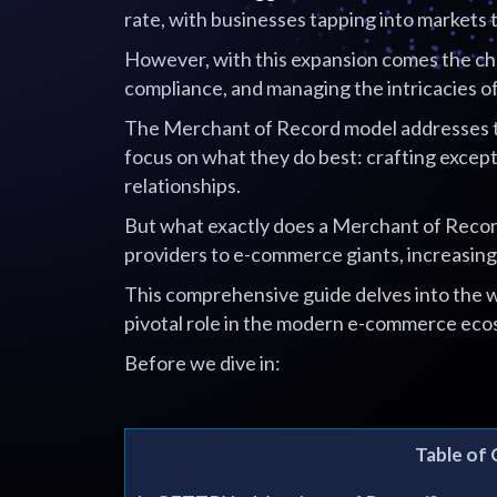
rate, with businesses tapping into markets 
However, with this expansion comes the cha
compliance, and managing the intricacies o
The Merchant of Record model addresses t
focus on what they do best: crafting except
relationships.
But what exactly does a Merchant of Recor
providers to e-commerce giants, increasing
This comprehensive guide delves into the w
pivotal role in the modern e-commerce eco
Before we dive in:
Table of