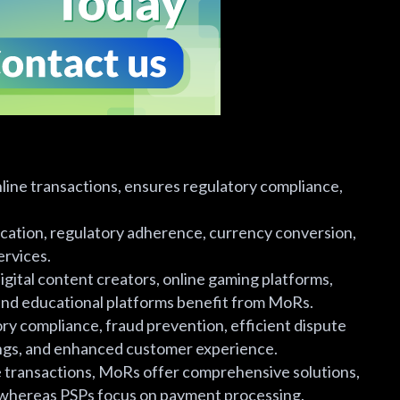
ine transactions, ensures regulatory compliance,
fication, regulatory adherence, currency conversion,
ervices.
gital content creators, online gaming platforms,
 and educational platforms benefit from MoRs.
ory compliance, fraud prevention, efficient dispute
vings, and enhanced customer experience.
e transactions, MoRs offer comprehensive solutions,
, whereas PSPs focus on payment processing.