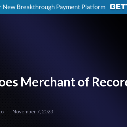
oes Merchant of Recor
to
|
November 7, 2023