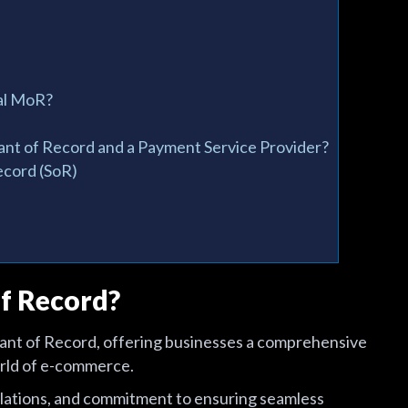
nal MoR?
nt of Record and a Payment Service Provider?
ecord (SoR)
f Record?
hant of Record, offering businesses a comprehensive
orld of e-commerce.
egulations, and commitment to ensuring seamless