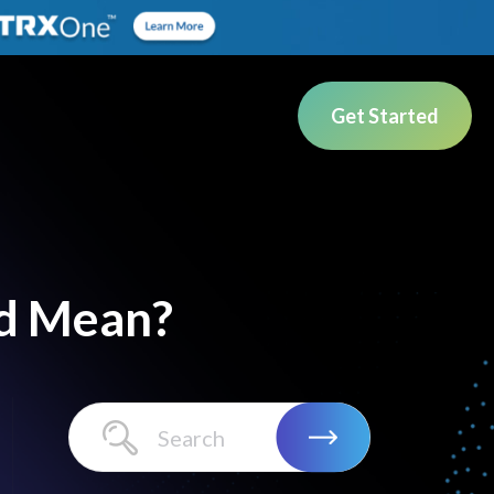
Get Started
d Mean?