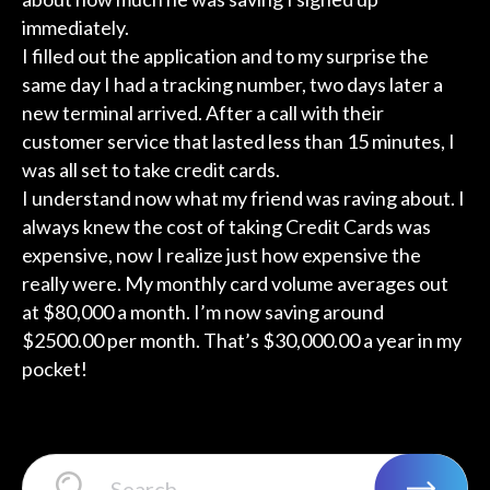
immediately.
I filled out the application and to my surprise the
same day I had a tracking number, two days later a
new terminal arrived. After a call with their
customer service that lasted less than 15 minutes, I
was all set to take credit cards.
I understand now what my friend was raving about. I
always knew the cost of taking Credit Cards was
expensive, now I realize just how expensive the
really were. My monthly card volume averages out
at $80,000 a month. I’m now saving around
$2500.00 per month. That’s $30,000.00 a year in my
pocket!