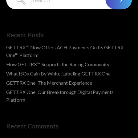
Recent Posts
GETTRX™ Now Offers ACH Payments On Its GETTRX
One™ Platform
How GETTRX™ Supports the Racing Community
What ISOs Gain By White-Labeling GETTRX One
GETTRX One: The Merchant Experience
GETTRX One: Our Breakthrough Digital Payments
Platform
Recent Comments