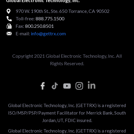
Global Electronic Technology, Inc.
970 W. 190th St., Ste. 650 Torrance, CA 90502
Toll-free:
888.775.1500
Fax:
800.250.8501
E-mail:
info@gettrx.com
Copyright 2021 Global Electronic Technology, Inc. All
Rights Reserved.
Global Electronic Technology, Inc. (GETTRX) is a registered
ISO/MSP/PSP/Payment Facilitator for Merrick Bank, South
Jordan, UT, FDIC insured.
Global Electronic Technology, Inc. (GETTRX) is a registered