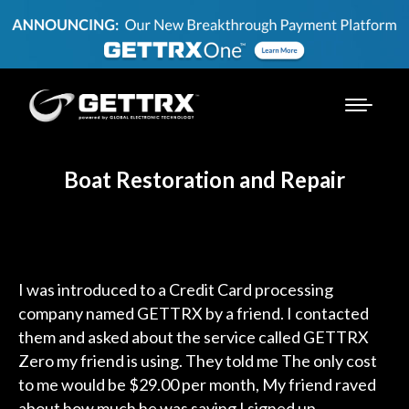
Boat Restoration and Repair
I was introduced to a Credit Card processing
company named GETTRX by a friend. I contacted
them and asked about the service called GETTRX
Zero my friend is using. They told me The only cost
to me would be $29.00 per month, My friend raved
about how much he was saving I signed up