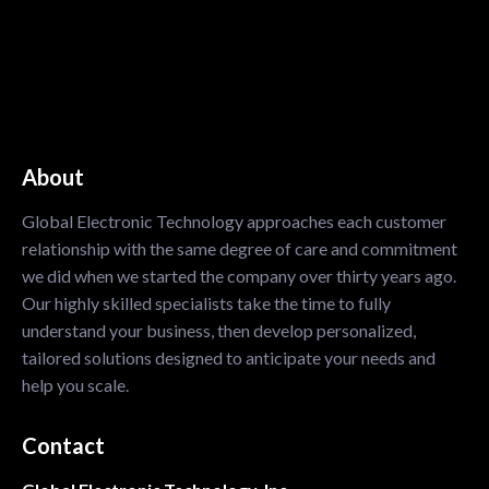
About
Global Electronic Technology approaches each customer
relationship with the same degree of care and commitment
we did when we started the company over thirty years ago.
Our highly skilled specialists take the time to fully
understand your business, then develop personalized,
tailored solutions designed to anticipate your needs and
help you scale.
Contact